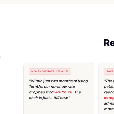
Re
NO-SHOW RATE: 4% → 1%
SAVE
"Within just two months of using
"The 
TurnUp, our no-show rate
patie
dropped from
4% to 1%
. The
resch
chair is just… full now."
comp
admin
more 