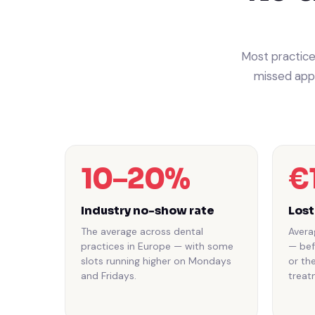
Most practice
missed appo
10–20%
€
Industry no-show rate
Lost
The average across dental
Avera
practices in Europe — with some
— bef
slots running higher on Mondays
or th
and Fridays.
treat