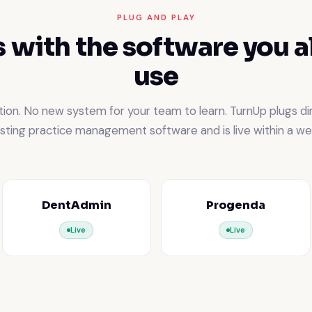
PLUG AND PLAY
 with the software you a
use
ion. No new system for your team to learn. TurnUp plugs dir
isting practice management software and is live within a we
DentAdmin
Progenda
Live
Live