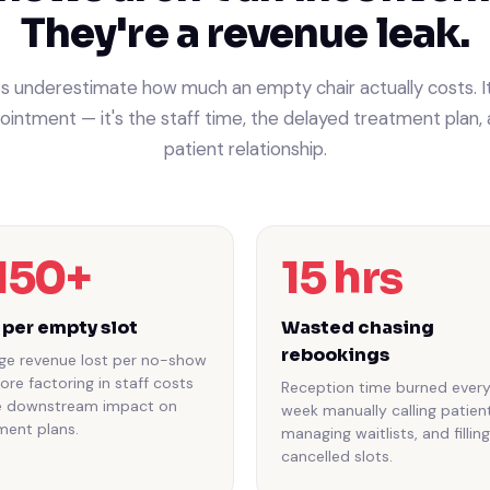
They're a revenue leak.
s underestimate how much an empty chair actually costs. It'
intment — it's the staff time, the delayed treatment plan, 
patient relationship.
150+
15 hrs
 per empty slot
Wasted chasing
rebookings
ge revenue lost per no-show
ore factoring in staff costs
Reception time burned ever
e downstream impact on
week manually calling patient
ment plans.
managing waitlists, and filling
cancelled slots.