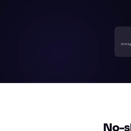
Averag
No-s