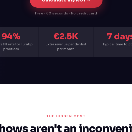
Free · 60 seconds · No credit card
94%
€2.5K
7 day
e fill rate for TurnUp
Extra revenue per dentist
Typical time to go
practices
per month
THE HIDDEN COST
hows aren't an inconveni