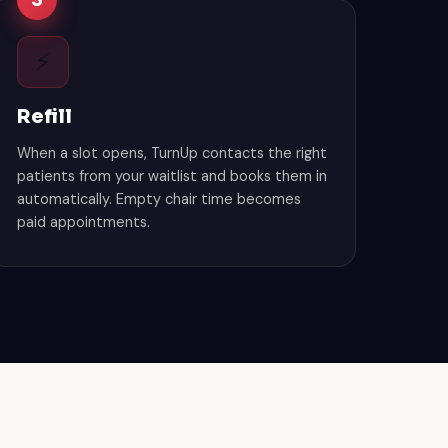
3
⚡
Refill
When a slot opens, TurnUp contacts the right
patients from your waitlist and books them in
automatically. Empty chair time becomes
paid appointments.