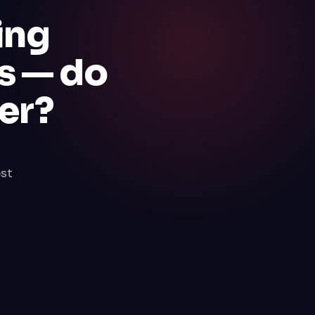
ing
s — do
er?
ost