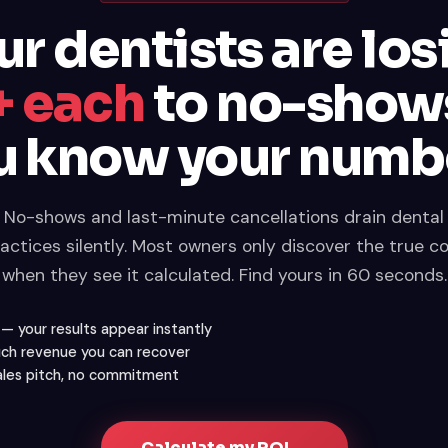
ur dentists are los
 each
to no-show
u know your numb
No-shows and last-minute cancellations drain dental
actices silently. Most owners only discover the true c
when they see it calculated. Find yours in 60 seconds.
f — your results appear instantly
ch revenue you can recover
sales pitch, no commitment
Calculate my ROI →