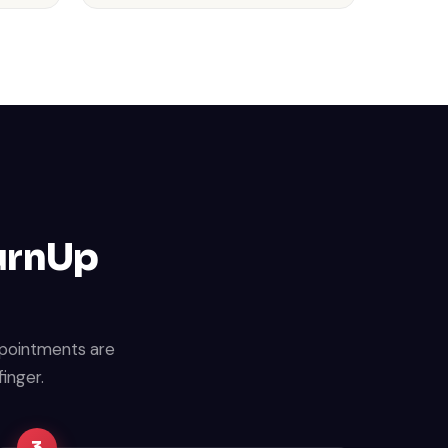
TurnUp
ppointments are
finger.