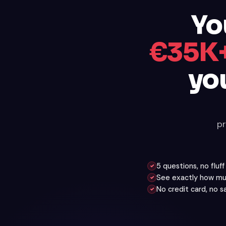
Yo
€35K+
yo
pr
5 questions, no fluf
✓
See exactly how mu
✓
No credit card, no 
✓