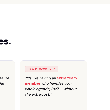
es.
+15% PRODUCTIVITY
alize
"It's like having an
extra team
the
member
who handles your
whole agenda, 24/7 — without
the extra cost."