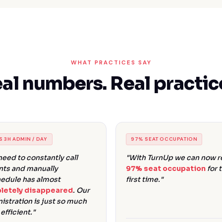
WHAT PRACTICES SAY
al numbers. Real practic
S 3H ADMIN / DAY
97% SEAT OCCUPATION
need to constantly call
"With TurnUp we can now re
nts and manually
97% seat occupation
for 
edule has almost
first time."
letely disappeared
. Our
istration is just so much
efficient."