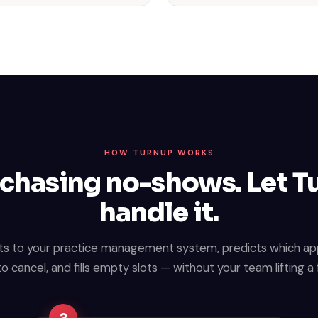
HOW TURNUP WORKS
chasing no-shows. Let 
handle it.
s to your practice management system, predicts which a
 to cancel, and fills empty slots — without your team lifting a 