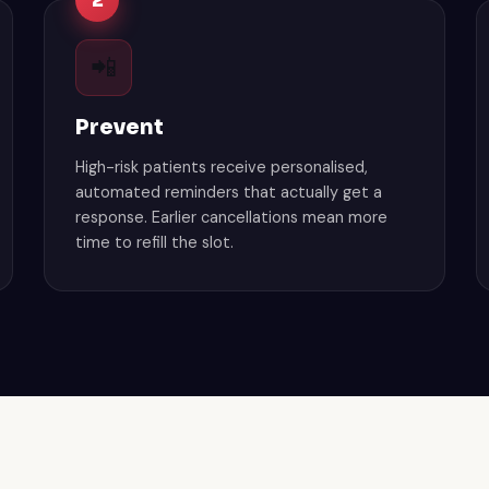
2
📲
Prevent
High-risk patients receive personalised,
automated reminders that actually get a
response. Earlier cancellations mean more
time to refill the slot.