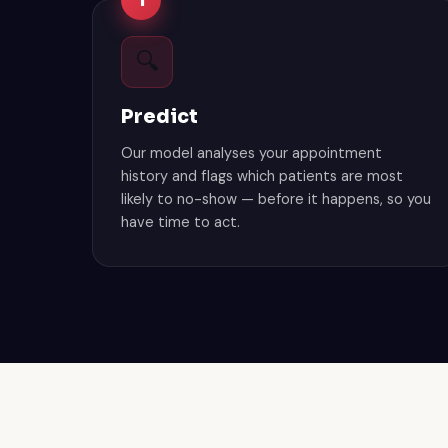
1
🔍
Predict
Our model analyses your appointment
history and flags which patients are most
likely to no-show — before it happens, so you
have time to act.