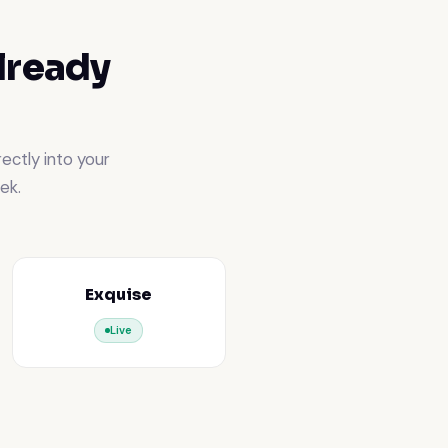
lready
ectly into your
ek.
Exquise
Live