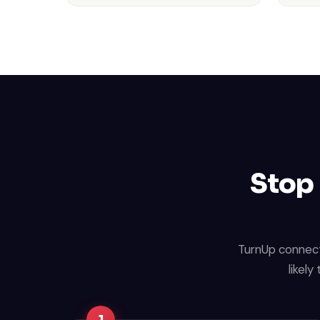
Stop 
TurnUp connect
likely