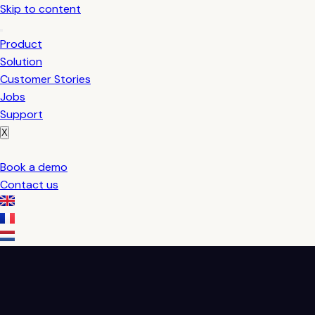
Skip to content
Product
Solution
Customer Stories
Jobs
Support
X
Book a demo
Contact us