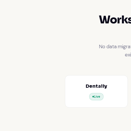
Works
No data migrat
ex
Dentally
Live