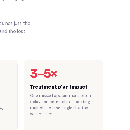
s not just the
and the lost
3–5×
Treatment plan impact
One missed appointment often
delays an entire plan — costing
y
multiples of the single slot that
s,
was missed.